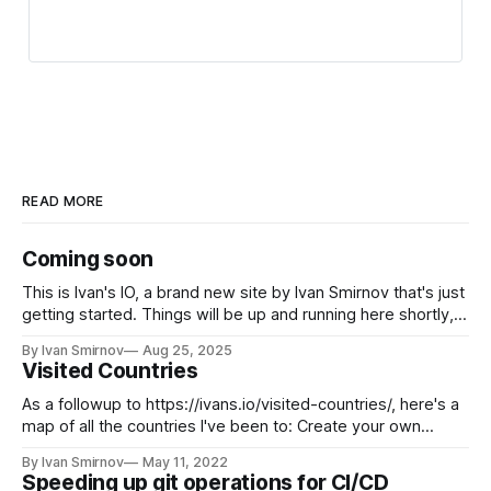
READ MORE
Coming soon
This is Ivan's IO, a brand new site by Ivan Smirnov that's just
getting started. Things will be up and running here shortly,
but you can subscribe in the meantime if you'd like to stay
By Ivan Smirnov
Aug 25, 2025
up to date and receive emails when new content
Visited Countries
As a followup to https://ivans.io/visited-countries/, here's a
map of all the countries I've been to: Create your own
visited countries map or check out the JavaScript Charts.
By Ivan Smirnov
May 11, 2022
Speeding up git operations for CI/CD