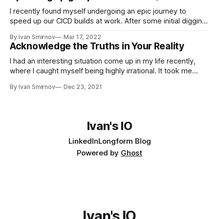
I recently found myself undergoing an epic journey to
speed up our CICD builds at work. After some initial digging,
I found that our git clone operations were taking 3 minutes
By Ivan Smirnov
Mar 17, 2022
and pulling 2gb of data, just to test a tiny Golang binary
Acknowledge the Truths in Your Reality
(3,500 LoC, 20mb). With some easy
I had an interesting situation come up in my life recently,
where I caught myself being highly irrational. It took me
some time to work through it, but today I'm ready to share
By Ivan Smirnov
Dec 23, 2021
the story and the lessons I gained. A Blurry World I've had
terrible
Ivan's IO
LinkedIn
Longform Blog
Powered by
Ghost
Ivan's IO