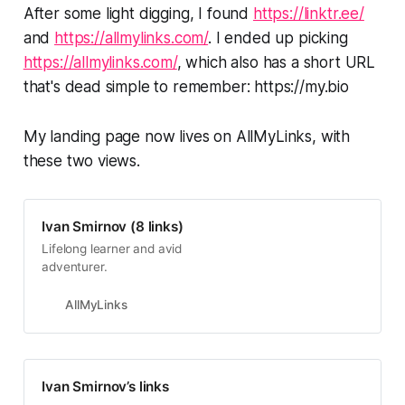
After some light digging, I found
https://linktr.ee/
and
https://allmylinks.com/
. I ended up picking
https://allmylinks.com/
, which also has a short URL
that's dead simple to remember: https://my.bio
My landing page now lives on AllMyLinks, with
these two views.
Ivan Smirnov (8 links)
Lifelong learner and avid
adventurer.
AllMyLinks
Ivan Smirnov’s links