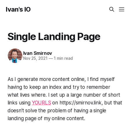
Ivan's IO
Single Landing Page
Ivan Smirnov
Nov 25, 2021
—
1 min read
As I generate more content online, I find myself
having to keep an index and try to remember
what lives where. I set up a large number of short
links using
YOURLS
on https://smirnov.link, but that
doesn't solve the problem of having a single
landing page of my online content.