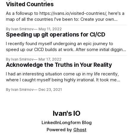
up to date and receive emails when new content
Visited Countries
As a followup to https://ivans.io/visited-countries/, here's a
map of all the countries I've been to: Create your own
visited countries map or check out the JavaScript Charts.
By Ivan Smirnov
May 11, 2022
Speeding up git operations for CI/CD
I recently found myself undergoing an epic journey to
speed up our CICD builds at work. After some initial digging,
I found that our git clone operations were taking 3 minutes
By Ivan Smirnov
Mar 17, 2022
and pulling 2gb of data, just to test a tiny Golang binary
Acknowledge the Truths in Your Reality
(3,500 LoC, 20mb). With some easy
I had an interesting situation come up in my life recently,
where I caught myself being highly irrational. It took me
some time to work through it, but today I'm ready to share
By Ivan Smirnov
Dec 23, 2021
the story and the lessons I gained. A Blurry World I've had
terrible
Ivan's IO
LinkedIn
Longform Blog
Powered by
Ghost