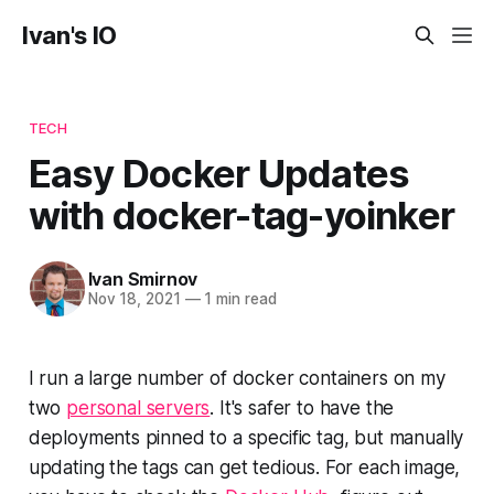
Ivan's IO
TECH
Easy Docker Updates
with docker-tag-yoinker
Ivan Smirnov
Nov 18, 2021
—
1 min read
I run a large number of docker containers on my
two
personal servers
. It's safer to have the
deployments pinned to a specific tag, but manually
updating the tags can get tedious. For each image,