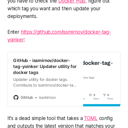
you have to check the
Docker Hub,
figure out
which tag you want and then update your
deployments.
Enter
https://github.com/issmirnov/docker-tag-
yoinker
:
GitHub - issmirnov/docker-
tag-yoinker: Updater utility for
docker tags
Updater utility for docker tags.
Contribute to issmirnov/docker-tag-
yoinker development by creating
an account on GitHub.
GitHub
issmirnov
It's a dead simple tool that takes a
TOML
config
and outputs the latest version that matches your