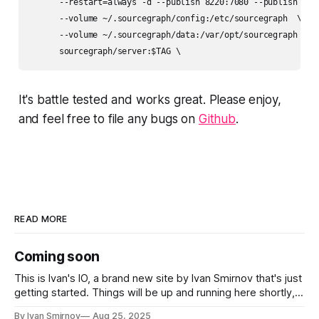
      --restart=always -d --publish 8220:7080 --publish 2633
      --volume ~/.sourcegraph/config:/etc/sourcegraph  \

      --volume ~/.sourcegraph/data:/var/opt/sourcegraph  \

      sourcegraph/server:$TAG \
It's battle tested and works great. Please enjoy,
and feel free to file any bugs on
Github
.
READ MORE
Coming soon
This is Ivan's IO, a brand new site by Ivan Smirnov that's just
getting started. Things will be up and running here shortly,
but you can subscribe in the meantime if you'd like to stay
By Ivan Smirnov
Aug 25, 2025