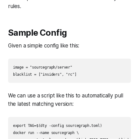
rules.
Sample Config
Given a simple config like this:
image = "sourcegraph/server"

blacklist = ["insiders", "rc"]
We can use a script like this to automatically pull
the latest matching version:
export TAG=$(dty -config sourcegraph.toml)

docker run --name sourcegraph \
