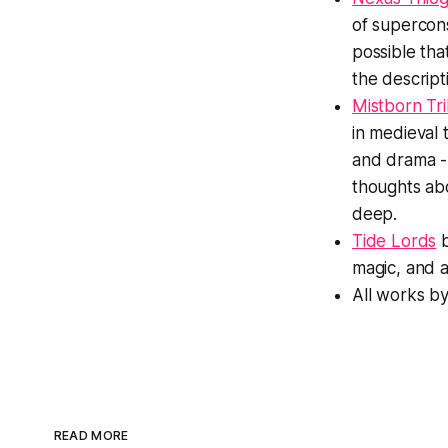
of supercons
possible tha
the descript
Mistborn Tri
in medieval 
and drama -
thoughts abo
deep.
Tide Lords
b
magic, and a 
All works b
READ MORE