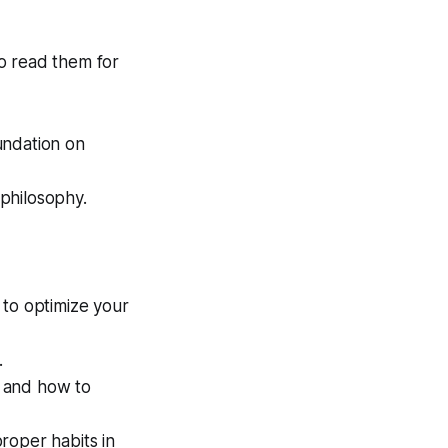
to read them for
undation on
philosophy.
to optimize your
.
 and how to
roper habits in