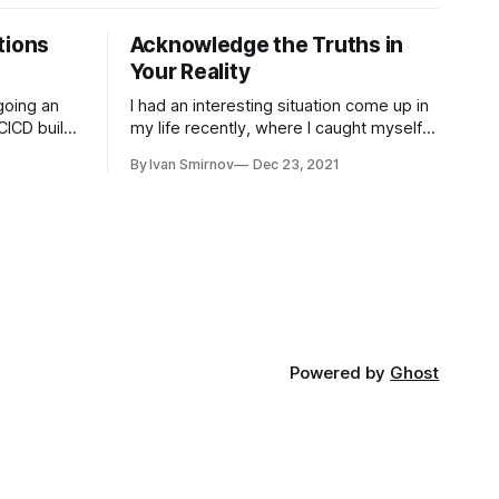
tions
Acknowledge the Truths in
Your Reality
going an
I had an interesting situation come up in
CICD builds
my life recently, where I caught myself
ing, I
being highly irrational. It took me some
By Ivan Smirnov
Dec 23, 2021
ations were
time to work through it, but today I'm
gb of data,
ready to share the story and the lessons
ry (3,500
I gained. A Blurry World I've had terrible
Powered by
Ghost