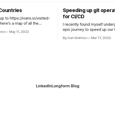
 Countries
Speeding up git opera
for CI/CD
up to https://ivans.io/visited-
 here's a map of all the
I recently found myself under
n to: Create your own
epic journey to speed up our 
nov
May 11, 2022
untries map or check out the
at work. After some initial digg
By Ivan Smirnov
Mar 17, 2022
Charts.
found that our git clone oper
taking 3 minutes and pulling 2
just to test a tiny Golang bina
LoC, 20mb). With some easy
LinkedIn
Longform Blog