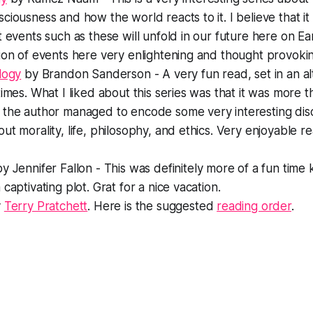
ciousness and how the world reacts to it. I believe that it i
t events such as these will unfold in our future here on E
ion of events here very enlightening and thought provoki
logy
by Brandon Sanderson - A very fun read, set in an al
times. What I liked about this series was that it was more th
 the author managed to encode some very interesting dis
ut morality, life, philosophy, and ethics. Very enjoyable r
y Jennifer Fallon - This was definitely more of a fun time ki
captivating plot. Grat for a nice vacation.
y
Terry Pratchett
. Here is the suggested
reading order
.