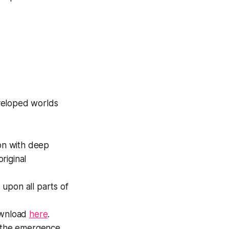
veloped worlds
ion with deep
riginal
upon all parts of
Download
here
.
t the emergence