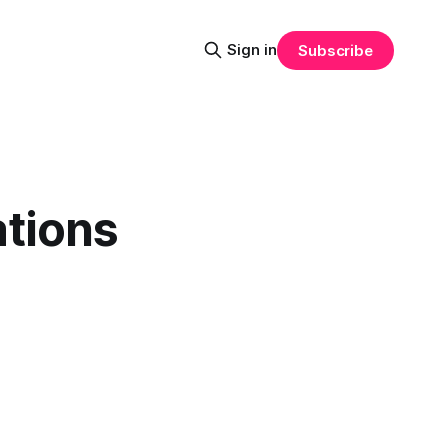
Sign in
Subscribe
tions