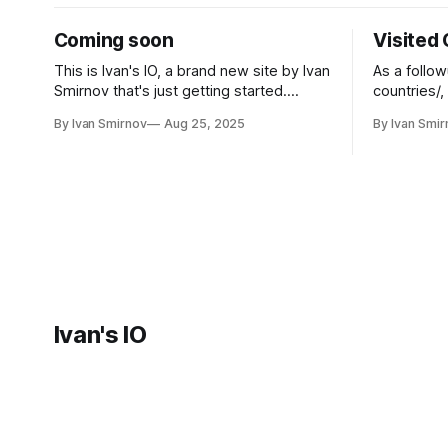
Coming soon
Visited
This is Ivan's IO, a brand new site by Ivan
As a follow
Smirnov that's just getting started.
countries/,
Things will be up and running here
countries I've bee
By Ivan Smirnov
Aug 25, 2025
By Ivan Smir
shortly, but you can subscribe in the
visited co
meantime if you'd like to stay up to date
JavaScript 
and receive emails when new content
Ivan's IO