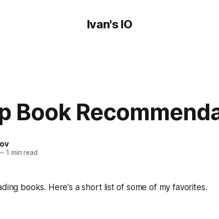
Ivan's IO
p Book Recommenda
nov
—
1 min read
ading books. Here's a short list of some of my favorites.