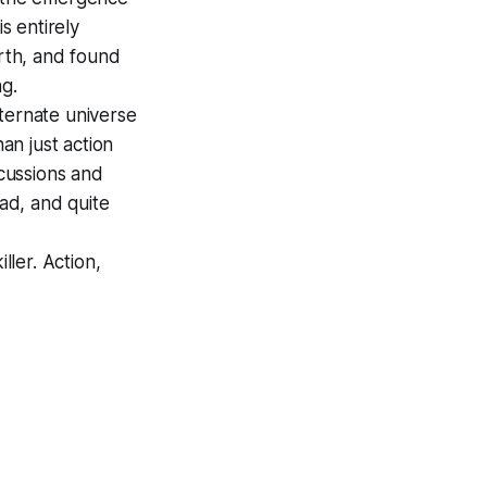
s entirely
arth, and found
ng.
ternate universe
an just action
cussions and
ead, and quite
ller. Action,