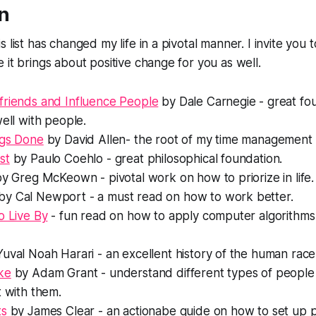
n
 list has changed my life in a pivotal manner. I invite you 
 it brings about positive change for you as well.
friends and Influence People
by Dale Carnegie - great fo
well with people.
ngs Done
by David Allen- the root of my time management 
st
by Paulo Coehlo - great philosophical foundation.
y Greg McKeown - pivotal work on how to priorize in life.
by Cal Newport - a must read on how to work better.
o Live By
- fun read on how to apply computer algorithms 
uval Noah Harari - an excellent history of the human race
ke
by Adam Grant - understand different types of people
t with them.
ts
by James Clear - an actionabe guide on how to set up p