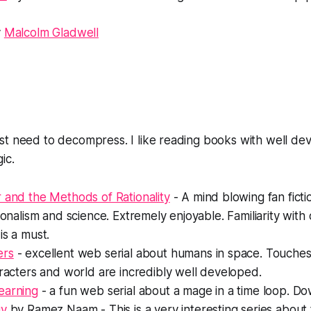
y
Malcolm Gladwell
st need to decompress. I like reading books with well de
ic.
 and the Methods of Rationality
- A mind blowing fan fict
ionalism and science. Extremely enjoyable. Familiarity with o
is a must.
ers
- excellent web serial about humans in space. Touches 
aracters and world are incredibly well developed.
earning
- a fun web serial about a mage in a time loop. 
gy
by Ramez Naam - This is a very interesting series abou