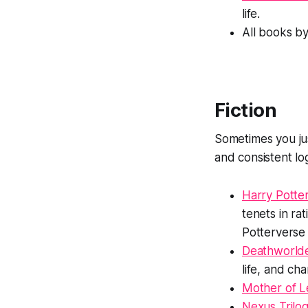
life.
All books b
Fiction
Sometimes you ju
and consistent log
Harry Potter
tenets in rat
Potterverse 
Deathworld
life, and ch
Mother of L
Nexus Trilo