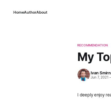
Home
Author
About
RECOMMENDATION
My To
Ivan Smir
Jun 7, 2021
I deeply enjoy re