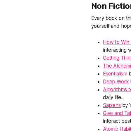
Non Fictio
Every book on this
yourself and hope
How to Win 
interacting 
Getting Thi
The Alchemi
Esentialism
b
Deep Work
Algorithms t
daily life.
Sapiens
by Y
Give and Ta
interact bes
Atomic Habi