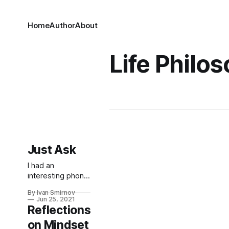
Home
Author
About
Life Philo
Just Ask
I had an
interesting phone
call with a hotel
By Ivan Smirnov
chain the other
Jun 25, 2021
day, where I
Reflections
called to politely
on Mindset
express some