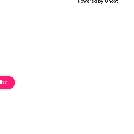
Powered by
Ghost
ibe