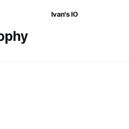
Ivan's IO
sophy