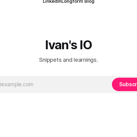
LinkedIn
Longform Blog
Ivan's IO
Snippets and learnings.
Subscr